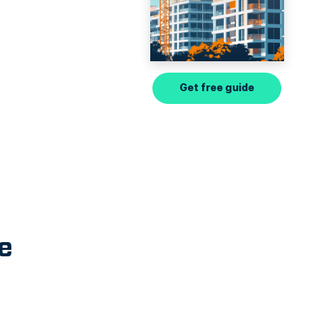
Get free guide
e