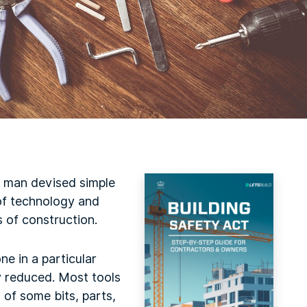
ly man devised simple
 of technology and
s of construction.
ne in a particular
y reduced. Most tools
 of some bits, parts,