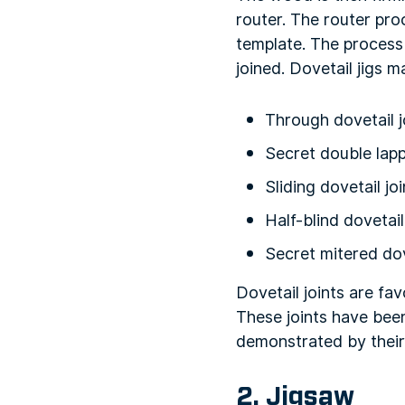
router. The router pr
template. The process 
joined. Dovetail jigs 
Through dovetail j
Secret double lapp
Sliding dovetail joi
Half-blind dovetail
Secret mitered dov
Dovetail joints are fa
These joints have bee
demonstrated by their 
2. Jigsaw