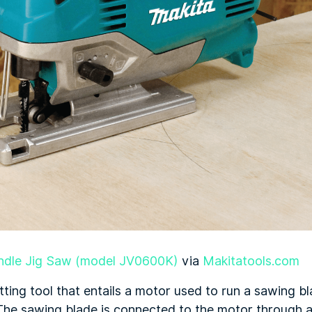
ndle Jig Saw (model JV0600K)
via
Makitatools.com
tting tool that entails a motor used to run a sawing bl
he sawing blade is connected to the motor through a 