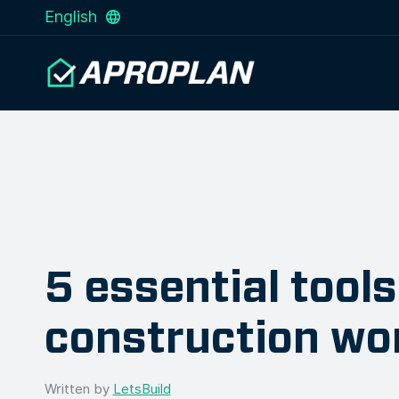
English
5 essential tools
construction wo
Written by
LetsBuild