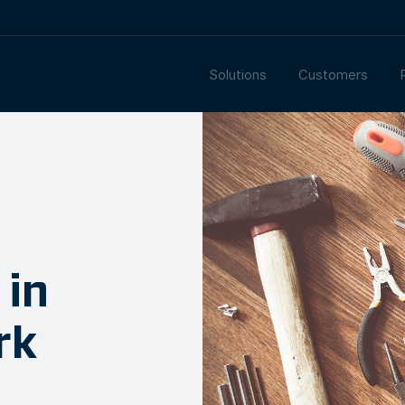
Solutions
Customers
 in
rk