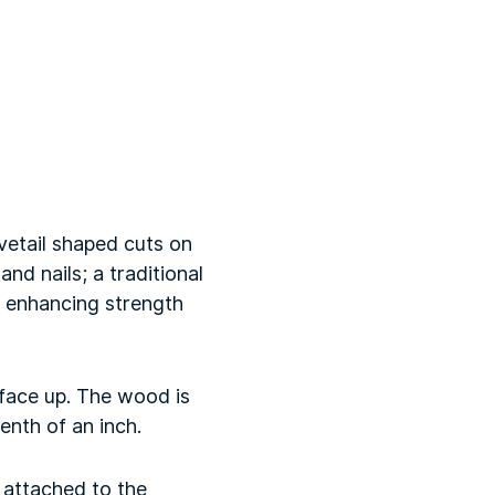
ovetail shaped cuts on
and nails; a traditional
r enhancing strength
face up. The wood is
enth of an inch.
 attached to the