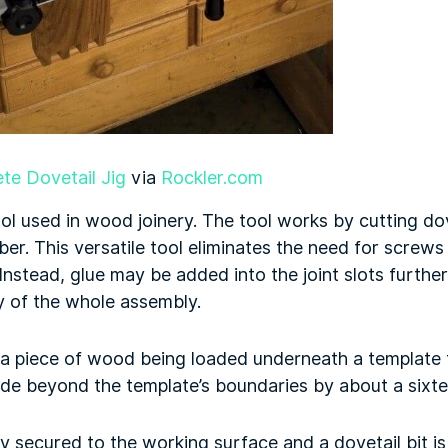
te Dovetail Jig
via
Rockler.com
tool used in wood joinery. The tool works by cutting d
ber. This versatile tool eliminates the need for screws 
nstead, glue may be added into the joint slots furthe
ty of the whole assembly.
 a piece of wood being loaded underneath a template 
de beyond the template’s boundaries by about a sixte
y secured to the working surface and a dovetail bit is