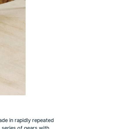
ade in rapidly repeated
series of gears with