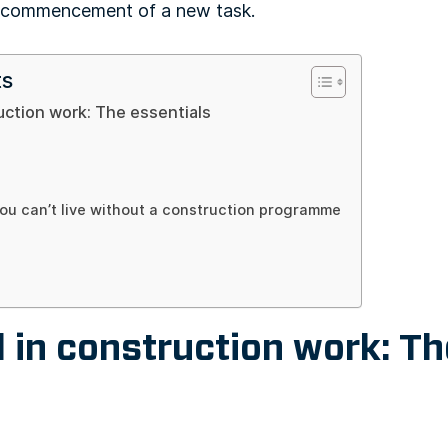
e commencement of a new task.
ts
uction work: The essentials
ou can’t live without a construction programme
 in construction work: Th