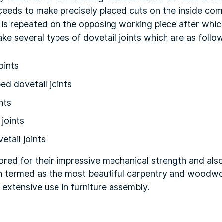
oceeds to make precisely placed cuts on the inside co
is repeated on the opposing working piece after whic
make several types of dovetail joints which are as follo
oints
ed dovetail joints
nts
 joints
etail joints
vored for their impressive mechanical strength and also
n termed as the most beautiful carpentry and woodwor
extensive use in furniture assembly.