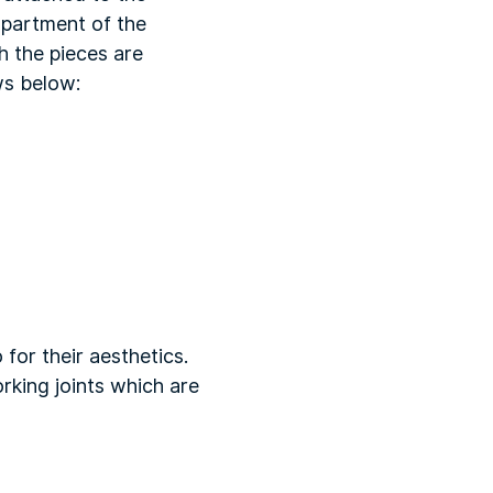
mpartment of the
h the pieces are
ws below:
 for their aesthetics.
king joints which are