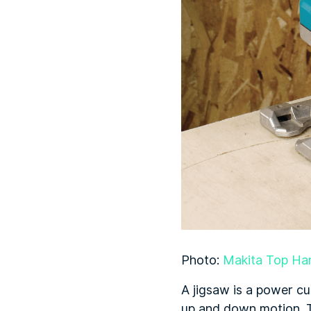
Photo:
Makita Top Ha
A jigsaw is a power cu
up and down motion. T