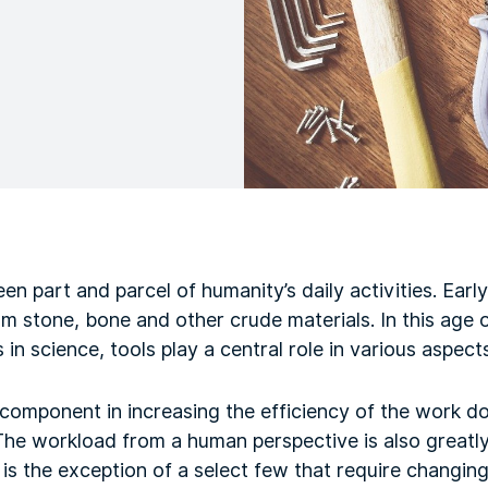
en part and parcel of humanity’s daily activities. Ear
m stone, bone and other crude materials. In this age
in science, tools play a central role in various aspect
 component in increasing the efficiency of the work do
 The workload from a human perspective is also greatl
 is the exception of a select few that require changing