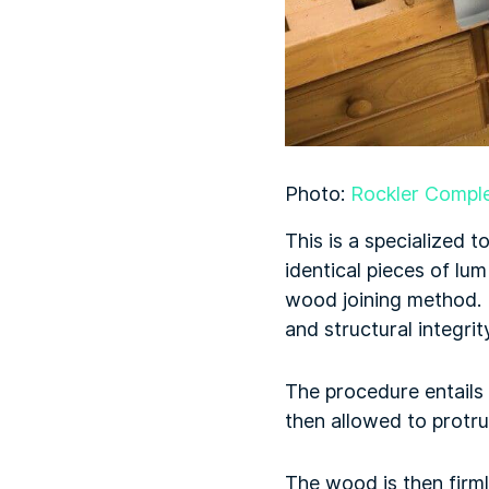
Photo:
Rockler Comple
This is a specialized 
identical pieces of lum
wood joining method. I
and structural integri
The procedure entails
then allowed to protru
The wood is then firml