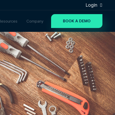
Login
BOOK A DEMO
Resources
Company