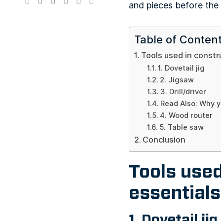
and pieces before th
Table of Conten
Tools used in constr
1. Dovetail jig
2. Jigsaw
3. Drill/driver
Read Also: Why y
4. Wood router
5. Table saw
Conclusion
Tools used
essentials
1. Dovetail jig