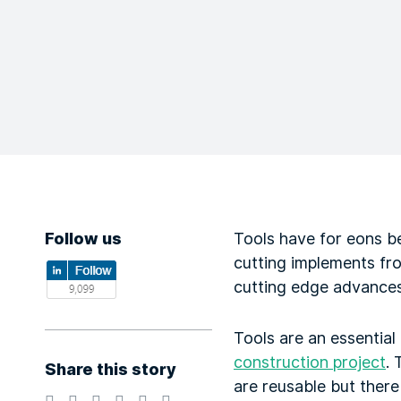
Follow us
Tools have for eons be
cutting implements fro
cutting edge advances 
Tools are an essential
construction project
.
Share this story
are reusable but there