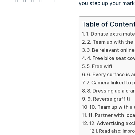
you step up your marke
Table of Conten
1. Donate extra mater
2. Team up with the
3. Be relevant online
4. Free bike seat co
5. Free wifi
6. Every surface is 
7. Camera linked to 
8. Dressing up a cra
9. Reverse graffiti
10. Team up with a 
11. Partner with loc
12. Advertising ex
Read also: Impro