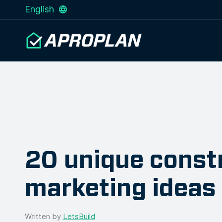
English
20 unique const
marketing ideas
Written by
LetsBuild