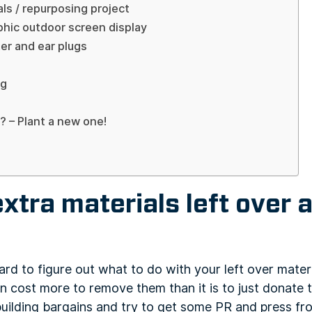
als / repurposing project
aphic outdoor screen display
ter and ear plugs
ng
? – Plant a new one!
extra materials left over a
rd to figure out what to do with your left over mater
n cost more to remove them than it is to just donate
building bargains and try to get some PR and press fro