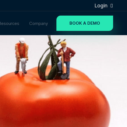
Login
BOOK A DEMO
Resources
Company