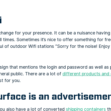
i
change for your presence. It can be a nuisance havin
 times. Sometimes it’s nice to offer something for free
ful of outdoor Wifi stations “Sorry for the noise! Enjo
sign that mentions the login and password as well as 
eral public. There are a lot of
different products and 
t for you.
urface is an advertiseme
u also have a lot of converted
shipping containers
th