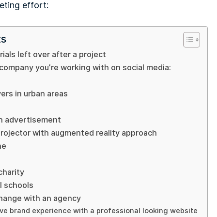
ting effort:
ts
ials left over after a project
 company you’re working with on social media:
vers in urban areas
an advertisement
projector with augmented reality approach
ne
charity
al schools
change with an agency
ve brand experience with a professional looking website