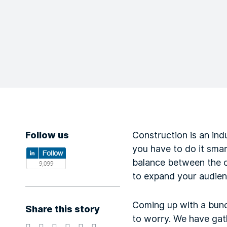
Follow us
Construction is an ind
you have to do it smar
balance between the on
to expand your audien
Coming up with a bunch
Share this story
to worry. We have ga