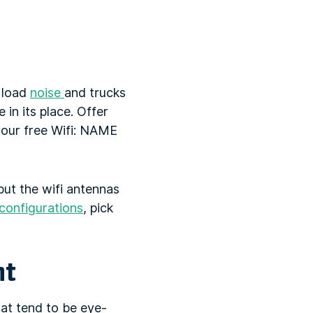
g load
noise
and trucks
 in its place. Offer
y our free Wifi: NAME
put the wifi antennas
configurations
, pick
nt
at tend to be eye-