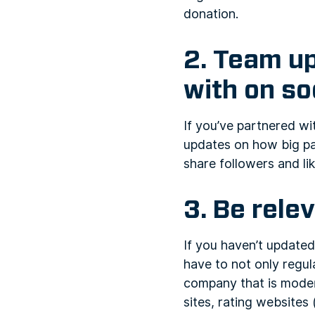
donation.
2. Team u
with on so
If you’ve partnered w
updates on how big par
share followers and lik
3. Be rele
If you haven’t updated
have to not only regul
company that is moder
sites, rating websites 