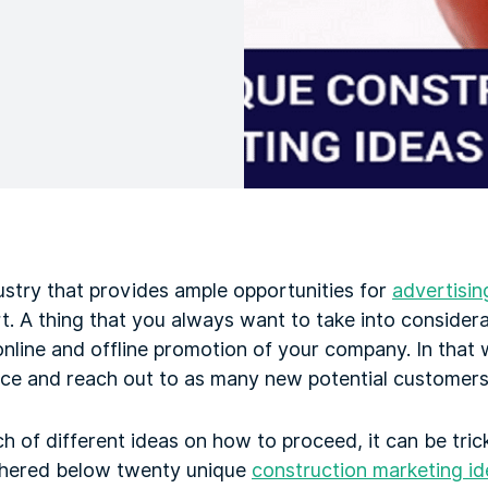
ustry that provides ample opportunities for
advertisin
t. A thing that you always want to take into considera
line and offline promotion of your company. In that w
ce and reach out to as many new potential customers 
 of different ideas on how to proceed, it can be tric
thered below twenty unique
construction marketing id