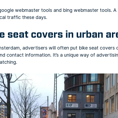
 google webmaster tools and bing webmaster tools. A 
cal traffic these days.
ke seat covers in urban a
erdam, advertisers will often put bike seat covers o
 and contact information. It’s a unique way of advertis
atching.