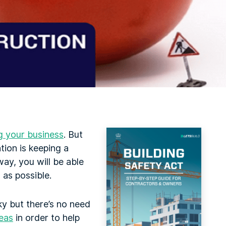
g your business
. But
tion is keeping a
ay, you will be able
as possible.
ky but there’s no need
eas
in order to help