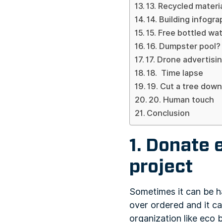
13. Recycled materi
14. Building infogr
15. Free bottled wa
16. Dumpster pool?
17. Drone advertisi
18. Time lapse
19. Cut a tree down
20. Human touch
Conclusion
1. Donate 
project
Sometimes it can be ha
over ordered and it ca
organization like eco 