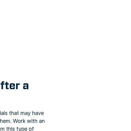
fter a
ials that may have
 them. Work with an
m this type of