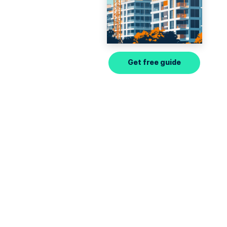
Get free guide