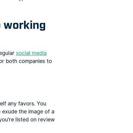
e working
regular
social media
for both companies to
elf any favors. You
to exude the image of a
ou’re listed on review