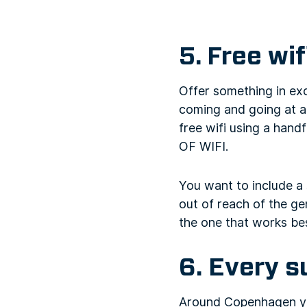
5. Free wif
Offer something in ex
coming and going at all
free wifi using a hand
OF WIFI.
You want to include a 
out of reach of the gen
the one that works bes
6. Every s
Around Copenhagen yo