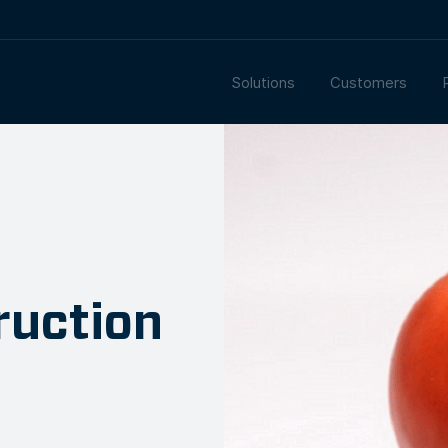
Solutions
Customers
ruction