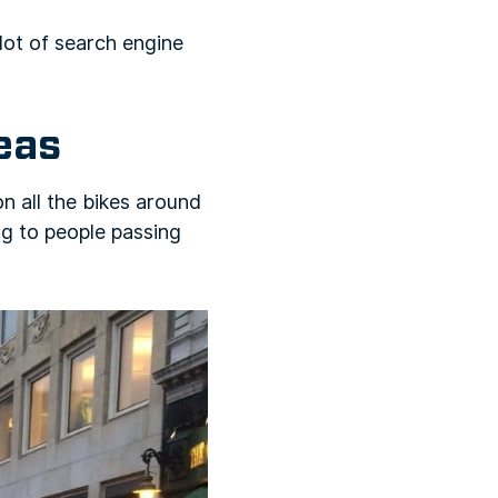
lot of search engine
reas
n all the bikes around
ing to people passing