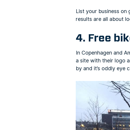
List your business on
results are all about lo
4. Free bi
In Copenhagen and Amst
a site with their logo
by and it’s oddly eye c