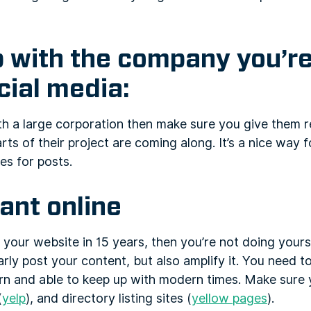
p with the company you’r
cial media:
ith a large corporation then make sure you give them 
ts of their project are coming along. It’s a nice way 
es for posts.
vant online
 your website in 15 years, then you’re not doing yours
arly post your content, but also amplify it. You need 
n and able to keep up with modern times. Make sure y
(
yelp
), and directory listing sites (
yellow pages
).