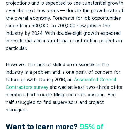
projections and is expected to see substantial growth
over the next few years — double the growth rate of
the overall economy. Forecasts for job opportunities
range from 500,000 to 700,000 new jobs in the
industry by 2024. With double-digit growth expected
in residential and institutional construction projects in
particular.
However, the lack of skilled professionals in the
industry is a problem and is one point of concern for
future growth. During 2016, an
Associated General
Contractors survey
showed at least two-thirds of its
members had trouble filling one craft position. And
half struggled to find supervisors and project
managers.
Want to learn more?
95% of