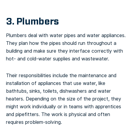
3. Plumbers
Plumbers deal with water pipes and water appliances.
They plan how the pipes should run throughout a
building and make sure they interface correctly with
hot- and cold-water supplies and wastewater.
Their responsibilities include the maintenance and
installation of appliances that use water, like
bathtubs, sinks, toilets, dishwashers and water
heaters. Depending on the size of the project, they
might work individually or in teams with apprentices
and pipefitters. The work is physical and often
requires problem-solving.