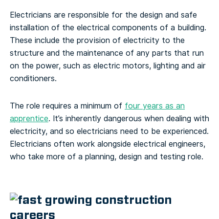
Electricians are responsible for the design and safe
installation of the electrical components of a building.
These include the provision of electricity to the
structure and the maintenance of any parts that run
on the power, such as electric motors, lighting and air
conditioners.
The role requires a minimum of
four years as an
apprentice
. It’s inherently dangerous when dealing with
electricity, and so electricians need to be experienced.
Electricians often work alongside electrical engineers,
who take more of a planning, design and testing role.