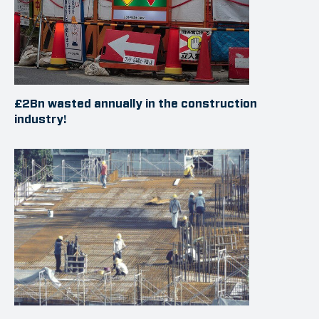
£2Bn wasted annually in the construction
industry!