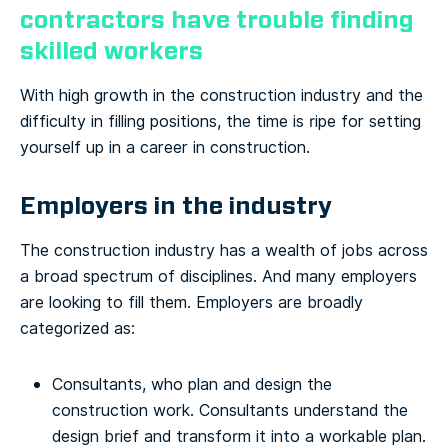
contractors have trouble finding
skilled workers
With high growth in the construction industry and the
difficulty in filling positions, the time is ripe for setting
yourself up in a career in construction.
Employers in the industry
The construction industry has a wealth of jobs across
a broad spectrum of disciplines. And many employers
are looking to fill them. Employers are broadly
categorized as:
Consultants, who plan and design the
construction work. Consultants understand the
design brief and transform it into a workable plan.