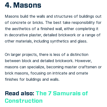
4. Masons
Masons build the walls and structures of buildings out
of concrete or bricks. The best take responsibility for
the aesthetics of a finished wall, either completing it
in decorative plaster, detailed brickwork or a range of
other materials, including synthetics and glass.
On larger projects, there is less of a distinction
between block and detailed brickwork. However,
masons can specialize, becoming master craftsmen or
brick masons, focusing on intricate and ornate
finishes for buildings and walls.
Read also:
The 7 Samurais of
Construction