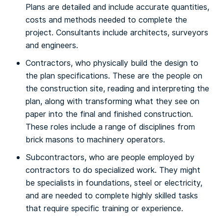
Plans are detailed and include accurate quantities,
costs and methods needed to complete the
project. Consultants include architects, surveyors
and engineers.
Contractors, who physically build the design to
the plan specifications. These are the people on
the construction site, reading and interpreting the
plan, along with transforming what they see on
paper into the final and finished construction.
These roles include a range of disciplines from
brick masons to machinery operators.
Subcontractors, who are people employed by
contractors to do specialized work. They might
be specialists in foundations, steel or electricity,
and are needed to complete highly skilled tasks
that require specific training or experience.