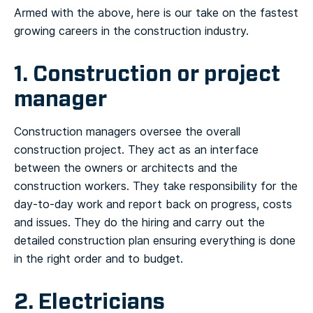
Armed with the above, here is our take on the fastest
growing careers in the construction industry.
1. Construction or project
manager
Construction managers oversee the overall
construction project. They act as an interface
between the owners or architects and the
construction workers. They take responsibility for the
day-to-day work and report back on progress, costs
and issues. They do the hiring and carry out the
detailed construction plan ensuring everything is done
in the right order and to budget.
2. Electricians