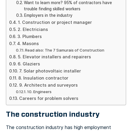
Want to learn more? 95% of contractors have
trouble finding skilled workers
Employers in the industry
1. Construction or project manager
2. Electricians
3. Plumbers
4. Masons
Read also: The 7 Samurais of Construction
5. Elevator installers and repairers
6. Glaziers
7. Solar photovoltaic installer
8. Insulation contractor
9. Architects and surveyors
10. Engineers
Careers for problem solvers
The construction industry
The construction industry has high employment