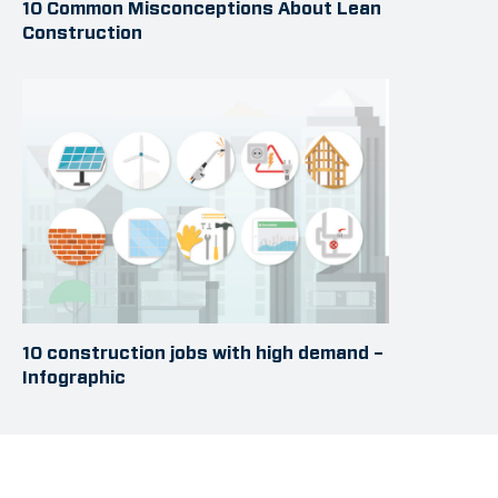
10 Common Misconceptions About Lean
Construction
10 construction jobs with high demand –
Infographic