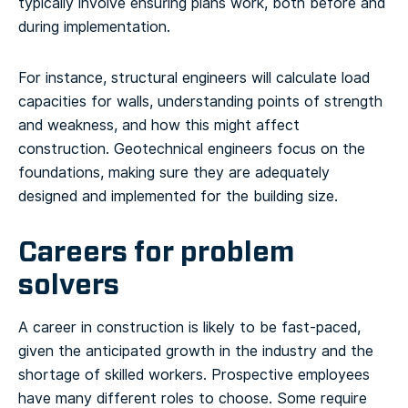
typically involve ensuring plans work, both before and
during implementation.
For instance, structural engineers will calculate load
capacities for walls, understanding points of strength
and weakness, and how this might affect
construction. Geotechnical engineers focus on the
foundations, making sure they are adequately
designed and implemented for the building size.
Careers for problem
solvers
A career in construction is likely to be fast-paced,
given the anticipated growth in the industry and the
shortage of skilled workers. Prospective employees
have many different roles to choose. Some require