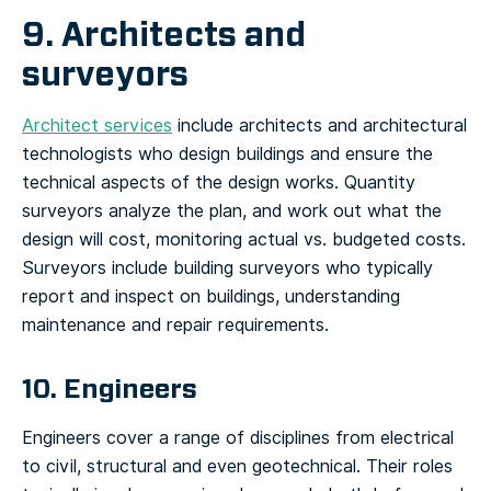
9. Architects and
surveyors
Architect services
include architects and architectural
technologists who design buildings and ensure the
technical aspects of the design works. Quantity
surveyors analyze the plan, and work out what the
design will cost, monitoring actual vs. budgeted costs.
Surveyors include building surveyors who typically
report and inspect on buildings, understanding
maintenance and repair requirements.
10. Engineers
Engineers cover a range of disciplines from electrical
to civil, structural and even geotechnical. Their roles