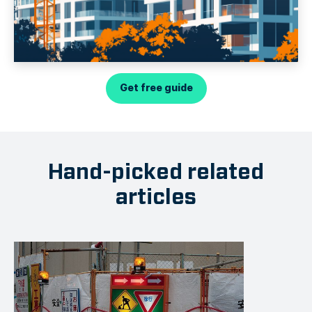
Get free guide
Hand-picked related
articles