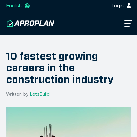
English
Login
10 fastest growing
careers in the
construction industry
Written by
LetsBuild