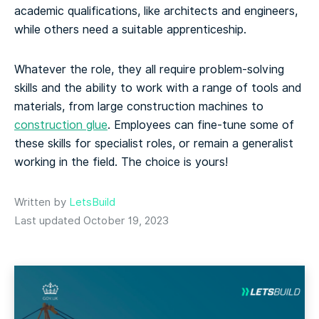
academic qualifications, like architects and engineers,
while others need a suitable apprenticeship.
Whatever the role, they all require problem-solving
skills and the ability to work with a range of tools and
materials, from large construction machines to
construction glue
. Employees can fine-tune some of
these skills for specialist roles, or remain a generalist
working in the field. The choice is yours!
Written by
LetsBuild
Last updated October 19, 2023