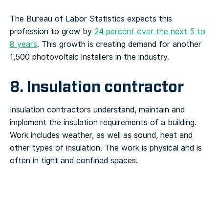
The Bureau of Labor Statistics expects this
profession to grow by
24 percent over the next 5 to
8 years
. This growth is creating demand for another
1,500 photovoltaic installers in the industry.
8. Insulation contractor
Insulation contractors understand, maintain and
implement the insulation requirements of a building.
Work includes weather, as well as sound, heat and
other types of insulation. The work is physical and is
often in tight and confined spaces.