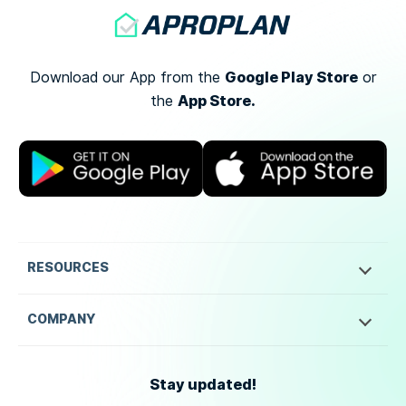
Google Play Store
Download our App from the
or
App Store.
the
RESOURCES
COMPANY
Stay updated!