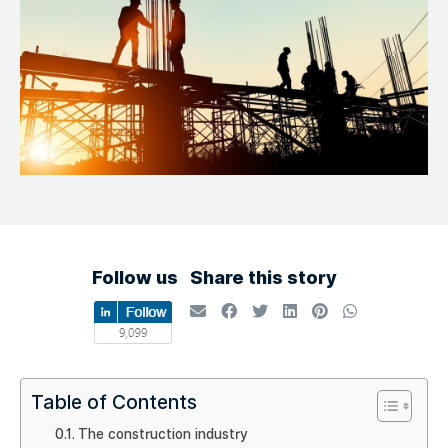
Follow us
Share this story
Table of Contents
The construction industry