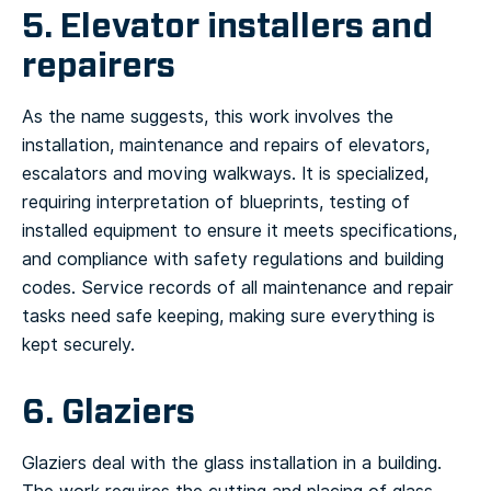
5. Elevator installers and
repairers
As the name suggests, this work involves the
installation, maintenance and repairs of elevators,
escalators and moving walkways. It is specialized,
requiring interpretation of blueprints, testing of
installed equipment to ensure it meets specifications,
and compliance with safety regulations and building
codes. Service records of all maintenance and repair
tasks need safe keeping, making sure everything is
kept securely.
6. Glaziers
Glaziers deal with the glass installation in a building.