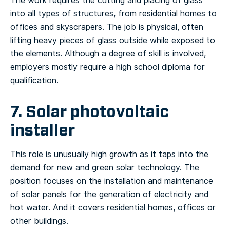
The work requires the cutting and placing of glass
into all types of structures, from residential homes to
offices and skyscrapers. The job is physical, often
lifting heavy pieces of glass outside while exposed to
the elements. Although a degree of skill is involved,
employers mostly require a high school diploma for
qualification.
7. Solar photovoltaic
installer
This role is unusually high growth as it taps into the
demand for new and green solar technology. The
position focuses on the installation and maintenance
of solar panels for the generation of electricity and
hot water. And it covers residential homes, offices or
other buildings.