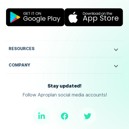
RESOURCES
COMPANY
Stay updated!
Follow Aproplan social media accounts!