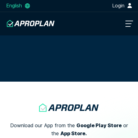
English
Login
Google Play Store
Download our App from the
or
App Store.
the