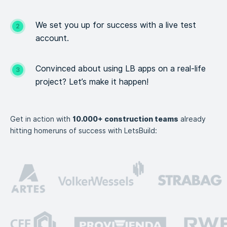
We set you up for success with a live test
account.
Convinced about using LB apps on a real-life
project? Let’s
make it happen!
Get in action with
10.000+ construction teams
already
hitting homeruns of success with LetsBuild: