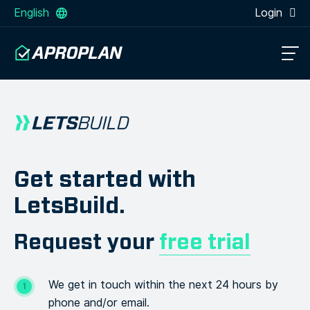
English
Login
Get started with
LetsBuild.
Request your
free trial
We get in touch within the next 24 hours by
phone and/or email.