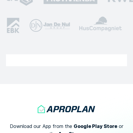
Google Play Store
Download our App from the
or