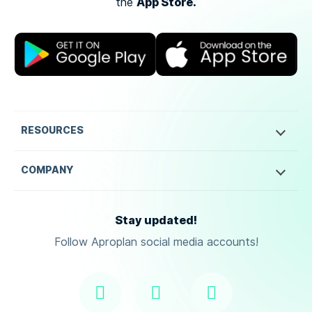
App Store.
the
RESOURCES
COMPANY
Stay updated!
Follow Aproplan social media accounts!