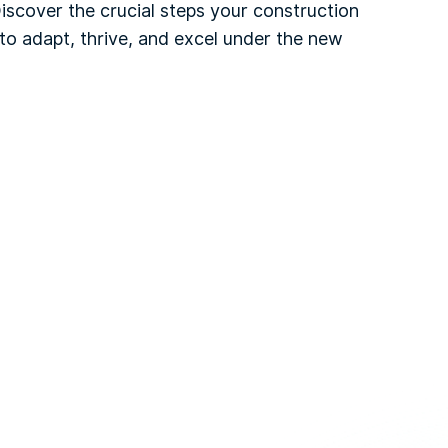
Discover the crucial steps your construction
to adapt, thrive, and excel under the new