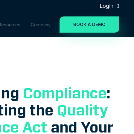
Login
BOOK A DEMO
Resources
Company
ing
Compliance
:
ting the
Quality
ce Act
and Your