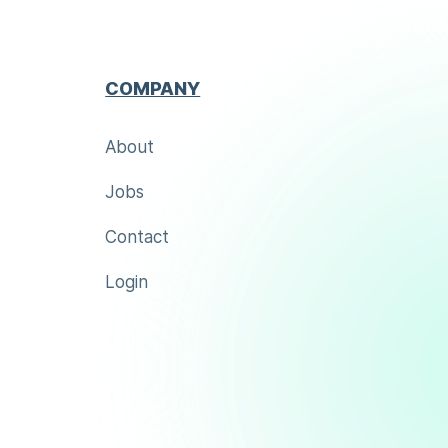
COMPANY
About
Jobs
Contact
Login