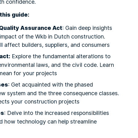
th confidence.
this guide:
Quality Assurance Act
: Gain deep insights
 impact of the Wkb in Dutch construction.
l affect builders, suppliers, and consumers
act:
Explore the fundamental alterations to
environmental laws, and the civil code. Learn
ean for your projects
ses
: Get acquainted with the phased
new system and the three consequence classes.
ects your construction projects
es
: Delve into the increased responsibilities
nd how technology can help streamline