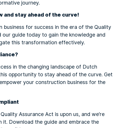
ormative journey.
w and stay ahead of the curve!
 business for success in the era of the Quality
 our guide today to gain the knowledge and
gate this transformation effectively.
liance?
ccess in the changing landscape of Dutch
this opportunity to stay ahead of the curve. Get
empower your construction business for the
mpliant
 Quality Assurance Act is upon us, and we’re
h it. Download the guide and embrace the