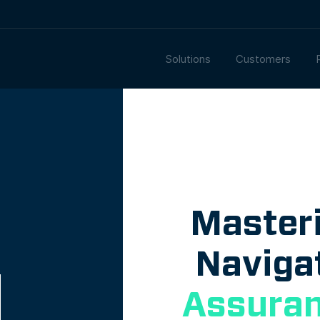
Solutions
Customers
Master
Naviga
Assuran