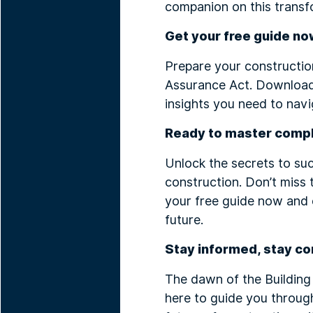
companion on this transf
Get your free guide no
Prepare your construction
Assurance Act. Download
insights you need to navi
Ready to master comp
Unlock the secrets to su
construction. Don’t miss 
your free guide now and 
future.
Stay informed, stay co
The dawn of the Building
here to guide you throug