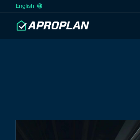
English