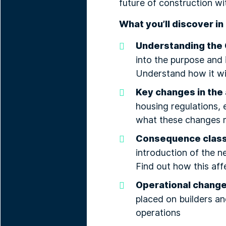
future of construction wi
What you’ll discover in 
Understanding the 
into the purpose and
Understand how it wil
Key changes in the 
housing regulations, 
what these changes m
Consequence clas
introduction of the 
Find out how this aff
Operational chang
placed on builders a
operations