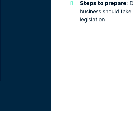
Steps to prepare
: 
business should take 
legislation