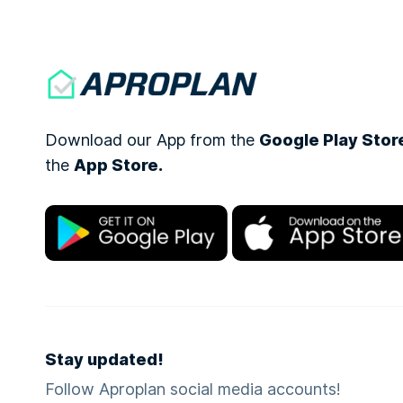
Download our App from the
Google Play Stor
the
App Store.
Stay updated!
Follow Aproplan social media accounts!