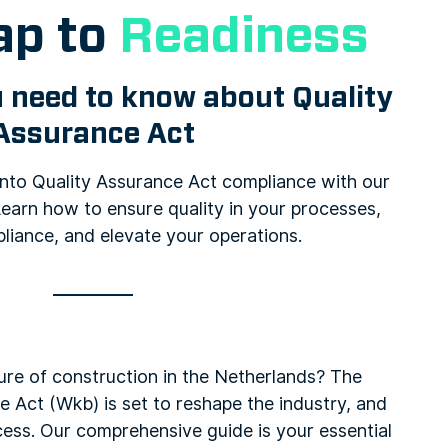
p to
Readiness
 need to know about Quality
Assurance Act
 into Quality Assurance Act compliance with our
earn how to ensure quality in your processes,
liance, and elevate your operations.
ure of construction in the Netherlands? The
e Act (Wkb) is set to reshape the industry, and
cess. Our comprehensive guide is your essential