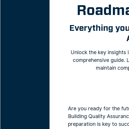
Roadma
Everything you
Unlock the key insights
comprehensive guide. L
maintain comp
Are you ready for the fut
Building Quality Assuranc
preparation is key to suc