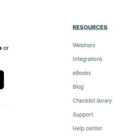
RESOURCES
Webinars
e
or
Integrations
eBooks
Blog
Checklist library
Support
Help center