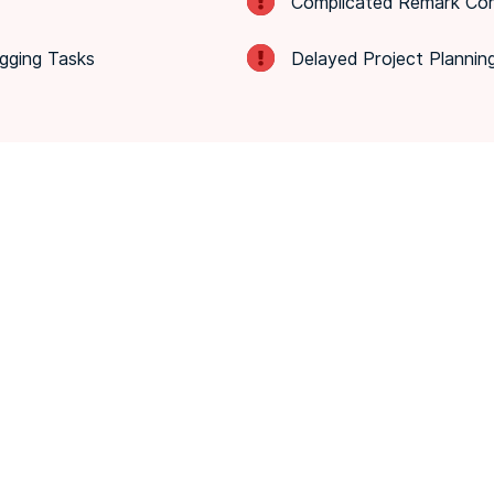
Complicated Remark Com
gging Tasks
Delayed Project Plannin