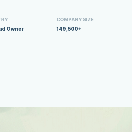
TRY
COMPANY SIZE
oad Owner
149,500+