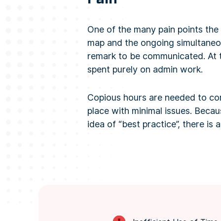
One of the many pain points the
map and the ongoing simultaneou
remark to be communicated. At t
spent purely on admin work.
Copious hours are needed to comp
place with minimal issues. Beca
idea of “best practice”, there is