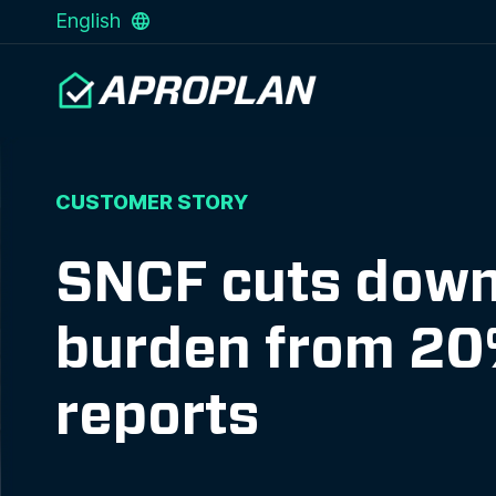
English
CUSTOMER STORY
SNCF cuts down 
burden from 20%
reports