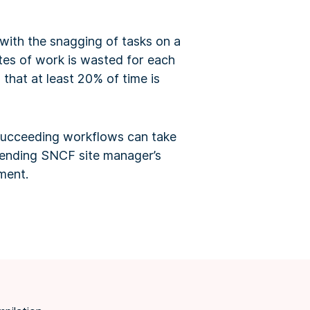
ith the snagging of tasks on a
tes of work is wasted for each
that at least 20% of time is
t succeeding workflows can take
ttending SNCF site manager’s
ement.