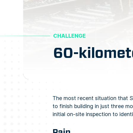
CHALLENGE
60-kilomet
The most recent situation that 
to finish building in just three
initial on-site inspection to id
Pain