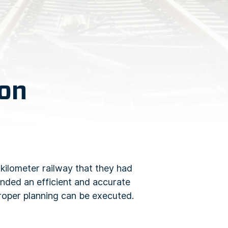
ion
kilometer railway that they had
anded an efficient and accurate
proper planning can be executed.