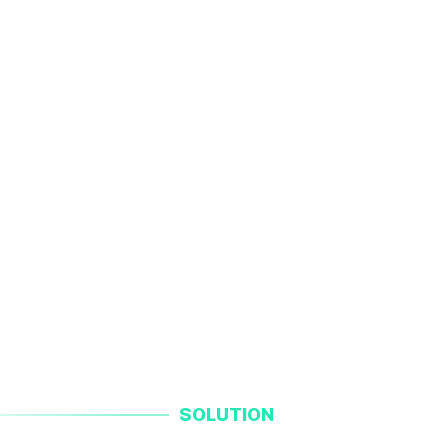
SOLUTION