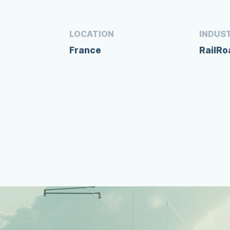
LOCATION
INDUS
France
RailR