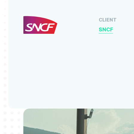
CLIENT
SNCF