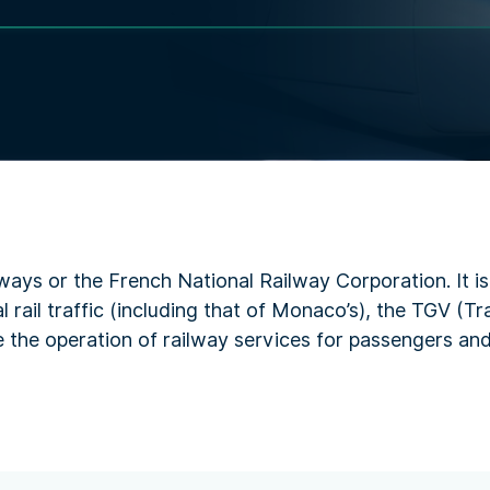
ways or the French National Railway Corporation. It i
 rail traffic (including that of Monaco’s), the TGV (T
 the operation of railway services for passengers and