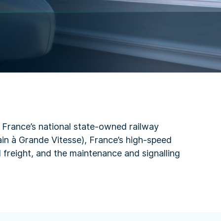
s France’s national state-owned railway
rain à Grande Vitesse), France’s high-speed
 freight, and the maintenance and signalling