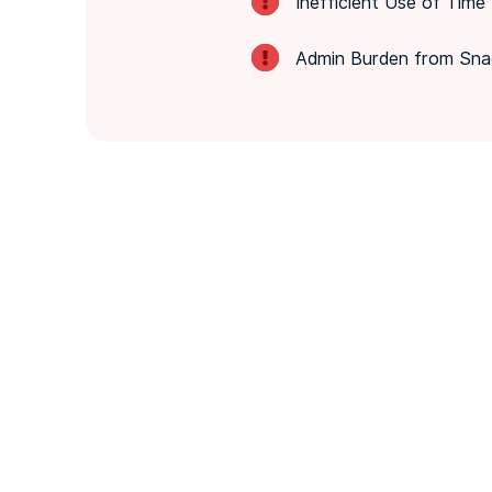
Inefficient Use of Time
Admin Burden from Sna