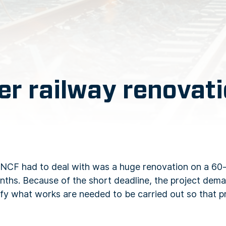
er railway renovat
SNCF had to deal with was a huge renovation on a 60-
 months. Because of the short deadline, the project dem
entify what works are needed to be carried out so that 