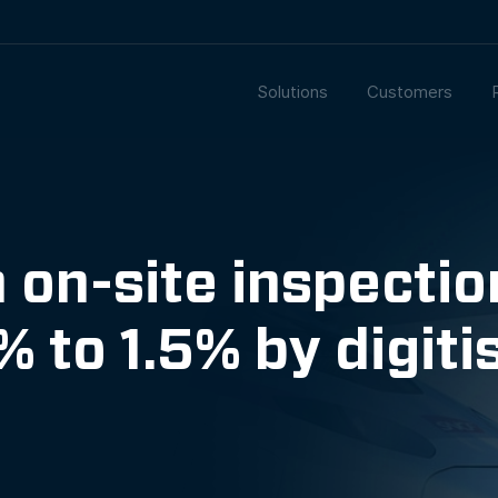
Solutions
Customers
on-site inspecti
 to 1.5% by digiti