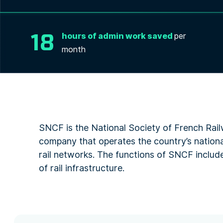
18
hours of admin work saved
per
month
SNCF is the National Society of French Rail
company that operates the country’s national
rail networks. The functions of SNCF include
of rail infrastructure.