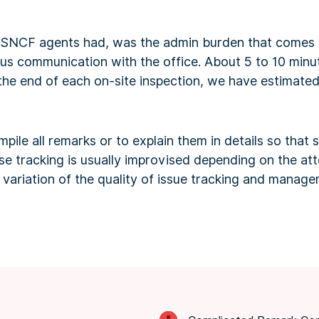
 SNCF agents had, was the admin burden that comes w
s communication with the office. About 5 to 10 minu
he end of each on-site inspection, we have estimated 
ile all remarks or to explain them in details so tha
use tracking is usually improvised depending on the a
 a variation of the quality of issue tracking and manag