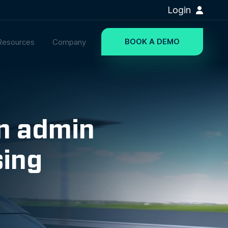
Login
BOOK A DEMO
Resources
Company
on admin
sing