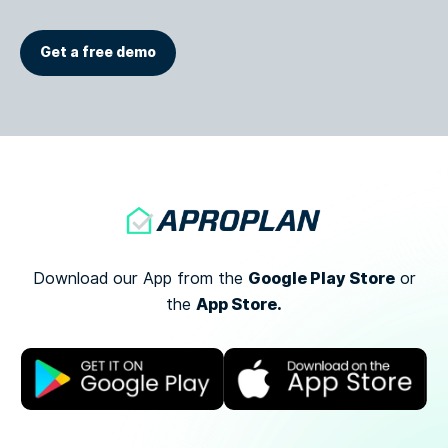
Get a free demo
Google Play Store
Download our App from the
or
App Store.
the