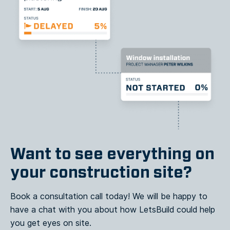
Want to see everything on
your construction site?
Book a consultation call today! We will be happy to
have a chat with you about how LetsBuild could help
you get eyes on site.