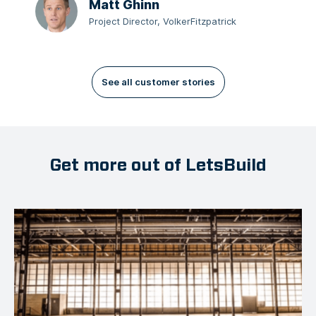
Matt Ghinn
Project Director, VolkerFitzpatrick
See all customer stories
Get more out of LetsBuild