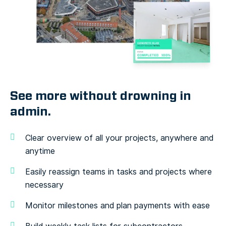
See more without drowning
in
admin.
Clear overview of all your projects, anywhere and
anytime
Easily reassign teams in tasks and projects where
necessary
Monitor milestones and plan payments with ease