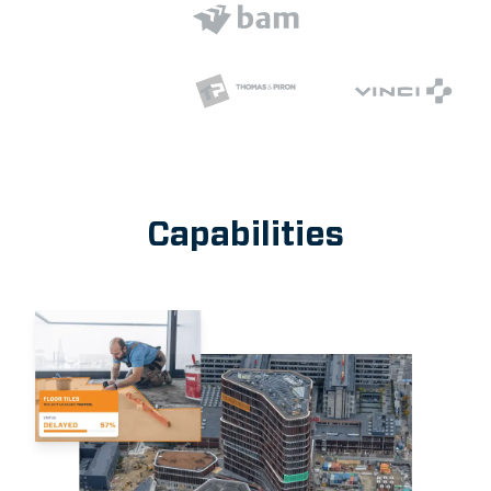
Capabilities