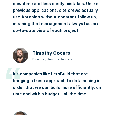
downtime and less costly mistakes. Unlike
previous applications, site crews actually
use Aproplan without constant follow up,
meaning that management always has an
up-to-date view of each project.
Timothy Cocaro
Director, Rescon Builders
It’s companies like LetsBuild that are
bringing a fresh approach to data mining in
order that we can build more efficiently, on
time and within budget – all the time.