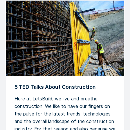
5 TED Talks About Construction
Here at LetsBuild, we live and breathe
construction. We like to have our fingers on
the pulse for the latest trends, technologies
and the overall landscape of the construction
industry. For that reason and also because we