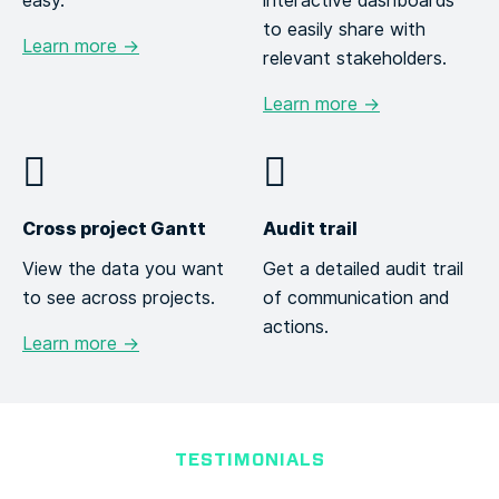
easy.
interactive dashboards
to easily share with
Learn more →
relevant stakeholders.
Learn more →
Cross project Gantt
Audit trail
View the data you want
Get a detailed audit trail
to see across projects.
of communication and
actions.
Learn more →
TESTIMONIALS