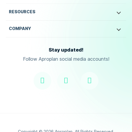
RESOURCES
COMPANY
Stay updated!
Follow Aproplan social media accounts!
Copyright ©
2026
Aproplan. All Rights Reserved.