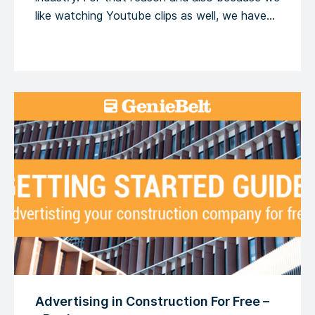
like watching Youtube clips as well, we have
decided to share 5 TED Talks about this very
subject. […]
Advertising in Construction For Free –