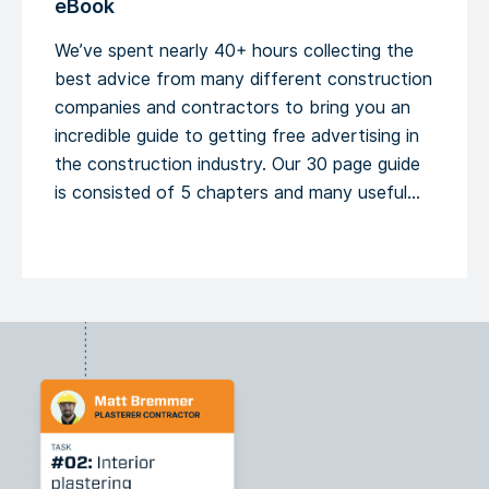
eBook
We’ve spent nearly 40+ hours collecting the
best advice from many different construction
companies and contractors to bring you an
incredible guide to getting free advertising in
the construction industry. Our 30 page guide
is consisted of 5 chapters and many useful
tips that can help you boost your online and
offline presence. Building new […]