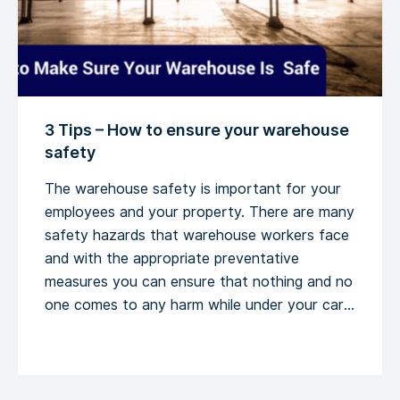
3 Tips – How to ensure your warehouse
safety
The warehouse safety is important for your
employees and your property. There are many
safety hazards that warehouse workers face
and with the appropriate preventative
measures you can ensure that nothing and no
one comes to any harm while under your care.
Here are 3 tips. The facility and the equipment
meet the warehouse safety standards The
[…]