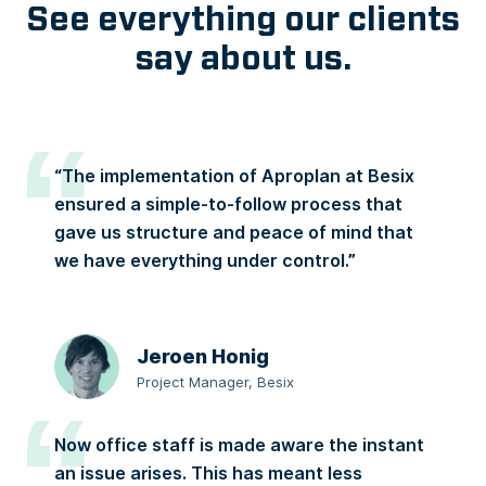
See everything our clients
say about us.
“The implementation of Aproplan at Besix
ensured a simple-to-follow process that
gave us structure and peace of mind that
we have everything under control.”
Jeroen Honig
Project Manager, Besix
Now office staff is made aware the instant
an issue arises. This has meant less