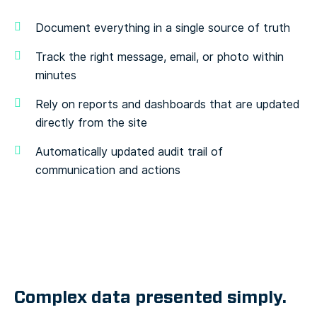
Document everything in a single source of truth
Track the right message, email, or photo within
minutes
Rely on reports and dashboards that are updated
directly from the site
Automatically updated audit trail of
communication and actions
Complex data presented simply.