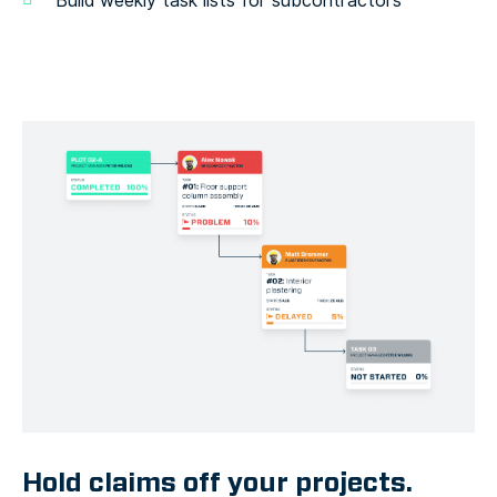
Build weekly task lists for subcontractors
Hold claims off your projects.