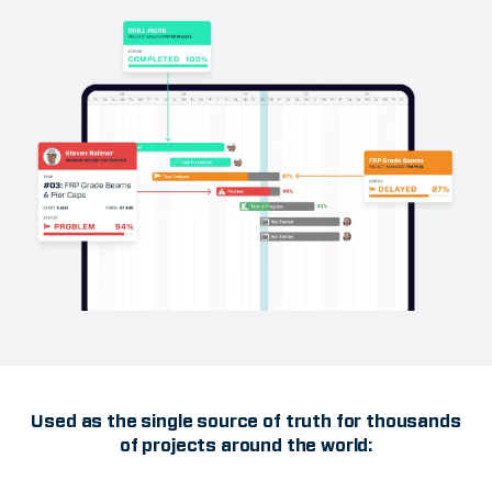
Used as the single source of truth for thousands
of projects around the world: