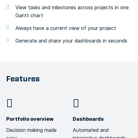
View tasks and milestones across projects in one
Gantt chart
Always have a current view of your project
Generate and share your dashboards in seconds
Features
Portfolio overview
Dashboards
Decision making made
Automated and