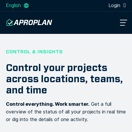
English
Login
CONTROL & INSIGHTS
Control your projects
across locations, teams,
and time
Control everything. Work smarter.
Get a full
overview of the status of all your projects in real time
or dig into the details of one activity.