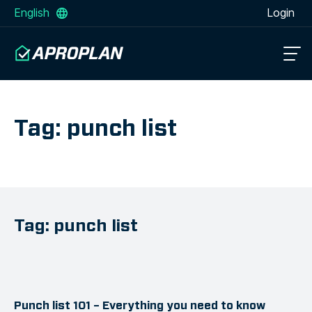
English
Login
Tag: punch list
Tag: punch list
Punch list 101 – Everything you need to know