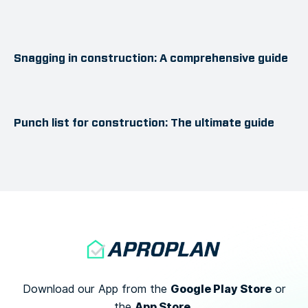
Snagging in construction: A comprehensive guide
Punch list for construction: The ultimate guide
Google Play Store
Download our App from the
or
App Store.
the