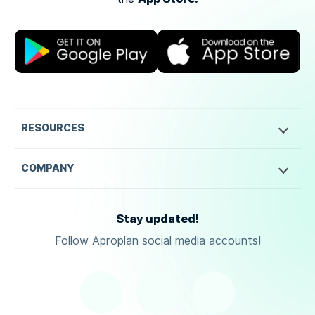
RESOURCES
COMPANY
Stay updated!
Follow Aproplan social media accounts!