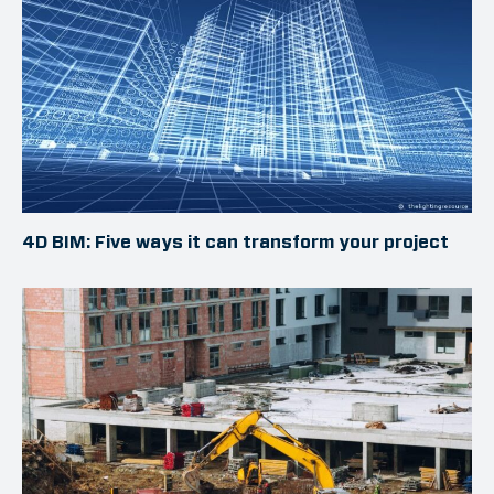
4D BIM: Five ways it can transform your project