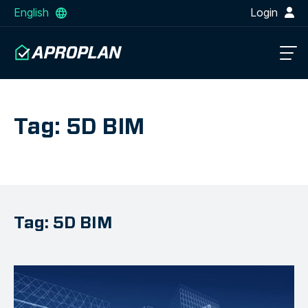
English
Login
Tag: 5D BIM
Tag: 5D BIM