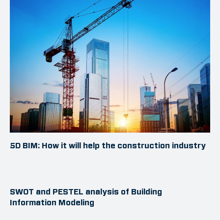
5D BIM: How it will help the construction industry
SWOT and PESTEL analysis of Building
Information Modeling