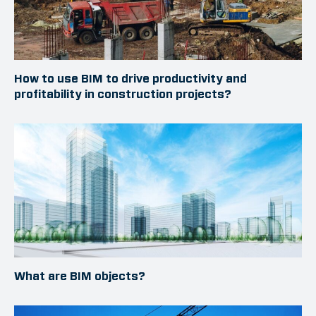
How to use BIM to drive productivity and
profitability in construction projects?
What are BIM objects?