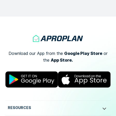
Google Play Store
Download our App from the
or
App Store.
the
RESOURCES