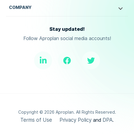
COMPANY
Stay updated!
Follow Aproplan social media accounts!
Copyright ©
2026
Aproplan. All Rights Reserved.
Terms of Use
Privacy Policy
DPA
and
.