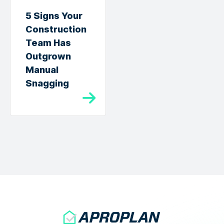
5 Signs Your
Construction
Team Has
Outgrown
Manual
Snagging