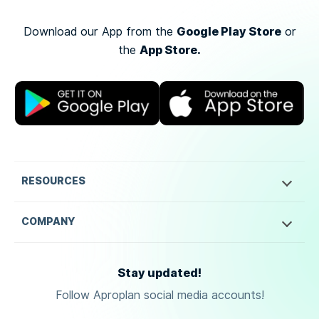
Google Play Store
Download our App from the
or
App Store.
the
RESOURCES
COMPANY
Stay updated!
Follow Aproplan social media accounts!