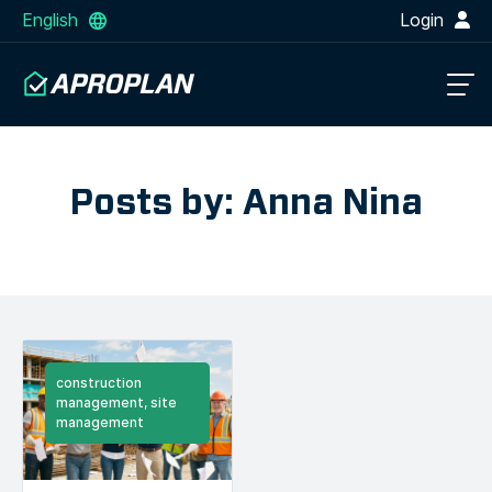
English
Login
Posts by: Anna Nina
construction
management, site
management