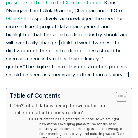
presence in the Unlimited X Future Forum
, Klaus
Nyengaard and Ulrik Branner, Chairman and CEO of
GenieBelt
respectively, acknowledged the need for
more efficient project data management and
highlighted that the construction industry should and
will eventually change.
[clickToTweet tweet=”The
digitization of the construction process should be
seen as a necessity rather than a luxury ‍ ”
quote=”The digitization of the construction process
should be seen as a necessity rather than a luxury ‍ “]
Table of Contents
“95% of all data is being thrown out or not
collected at all in construction”
“Contech has a great future because we are right
now at the developing phase of the construction
industry where some technologies can be leveraged
for increasing productivity and reducing waste. Data