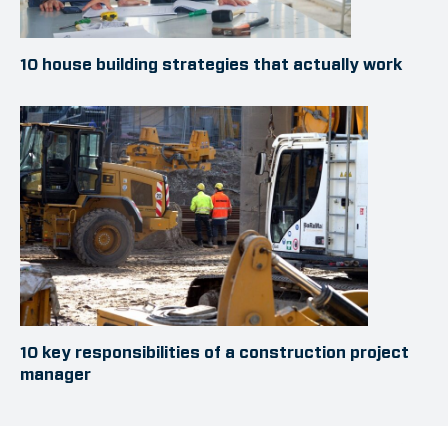
10 house building strategies that actually work
10 key responsibilities of a construction project
manager