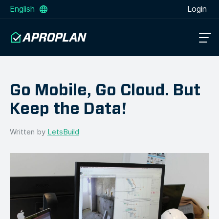
English
Login
Go Mobile, Go Cloud. But
Keep the Data!
Written by
LetsBuild