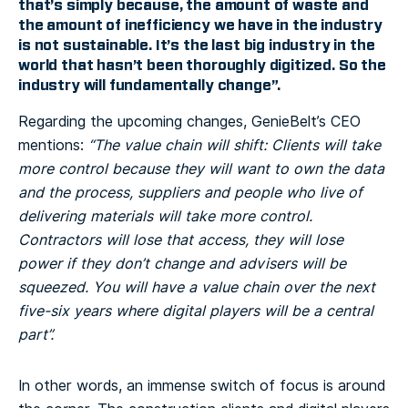
that’s simply because, the amount of waste and
the amount of inefficiency we have in the industry
is not sustainable. It’s the last big industry in the
world that hasn’t been thoroughly digitized. So the
industry will fundamentally change”.
Regarding the upcoming changes, GenieBelt’s CEO
mentions:
“The value chain will shift: Clients will take
more control because they will want to own the data
and the process, suppliers and people who live of
delivering materials will take more control.
Contractors will lose that access, they will lose
power if they don’t change and advisers will be
squeezed. You will have a value chain over the next
five-six years where digital players will be a central
part”.
In other words, an immense switch of focus is around