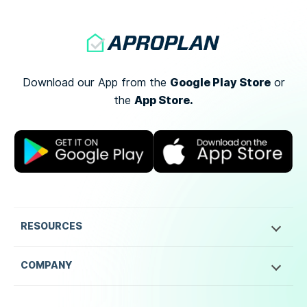
Google Play Store
Download our App from the
or
App Store.
the
RESOURCES
COMPANY