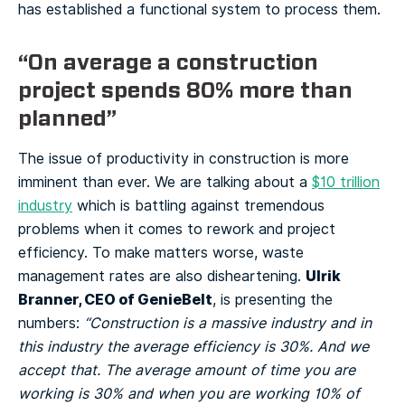
has established a functional system to process them.
“On average a construction
project spends 80% more than
planned”
The issue of productivity in construction is more
imminent than ever. We are talking about a
$10 trillion
industry
which is battling against tremendous
problems when it comes to rework and project
efficiency. To make matters worse, waste
Ulrik
management rates are also disheartening.
Branner, CEO of GenieBelt
, is presenting the
numbers:
“Construction is a massive industry and in
this industry the average efficiency is 30%. And we
accept that. The average amount of time you are
working is 30% and when you are working 10% of