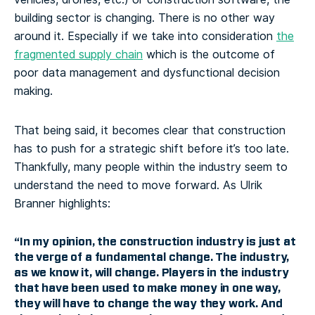
building sector is changing. There is no other way
around it. Especially if we take into consideration
the
fragmented supply chain
which is the outcome of
poor data management and dysfunctional decision
making.
That being said, it becomes clear that construction
has to push for a strategic shift before it’s too late.
Thankfully, many people within the industry seem to
understand the need to move forward. As Ulrik
Branner highlights:
“In my opinion,
the construction industry is just at
the verge of a fundamental change
. The industry,
as we know it, will change. Players in the industry
that have been used to make money in one way,
they will have to change the way they work. And