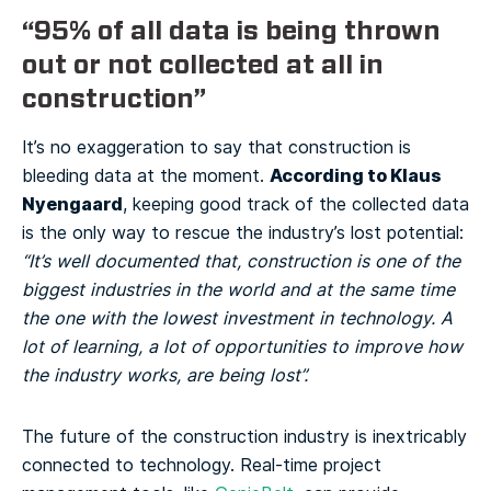
“95% of all data is being thrown
out or not collected at all in
construction”
It’s no exaggeration to say that construction is
According to Klaus
bleeding data at the moment.
Nyengaard
, keeping good track of the collected data
is the only way to rescue the industry’s lost potential:
“It’s well documented that, construction is one of the
biggest industries in the world and at the same time
the one with the lowest investment in technology. A
lot of learning, a lot of opportunities to improve how
the industry works, are being lost”.
The future of the construction industry is inextricably
connected to technology. Real-time project