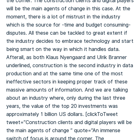
the corner. The construction clients and digital players
will be the main agents of change in this case. At the
moment, there is a lot of mistrust in the industry
which is the source for -time and budget consuming-
disputes. All these can be tackled to great extent if
the industry decides to embrace technology and start
being smart on the way in which it handles data.
Afterall, as both Klaus Nyengaard and Ulrik Branner
underlined, construction is the second industry in data
production and at the same time one of the most
ineffective sectors in keeping proper track of these
massive amounts of information. And we are talking
about an industry where, only during the last three
years, the value of the top 20 investments was
approximately 1 billion US dollars.
[clickToTweet
tweet=”Construction clients and digital players will be
the main agents of change ️” quote=”An immense
switch of focus is around the corner. The