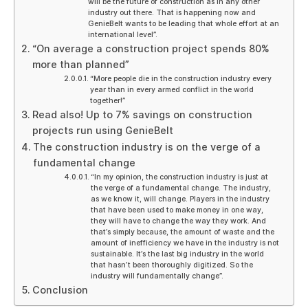
will be the future of construction as in any other
industry out there. That is happening now and
GenieBelt wants to be leading that whole effort at an
international level”.
“On average a construction project spends 80%
more than planned”
“More people die in the construction industry every
year than in every armed conflict in the world
together!”
Read also! Up to 7% savings on construction
projects run using GenieBelt
The construction industry is on the verge of a
fundamental change
“In my opinion, the construction industry is just at
the verge of a fundamental change. The industry,
as we know it, will change. Players in the industry
that have been used to make money in one way,
they will have to change the way they work. And
that’s simply because, the amount of waste and the
amount of inefficiency we have in the industry is not
sustainable. It’s the last big industry in the world
that hasn’t been thoroughly digitized. So the
industry will fundamentally change”.
Conclusion