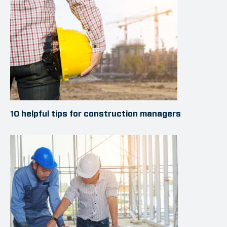
10 helpful tips for construction managers