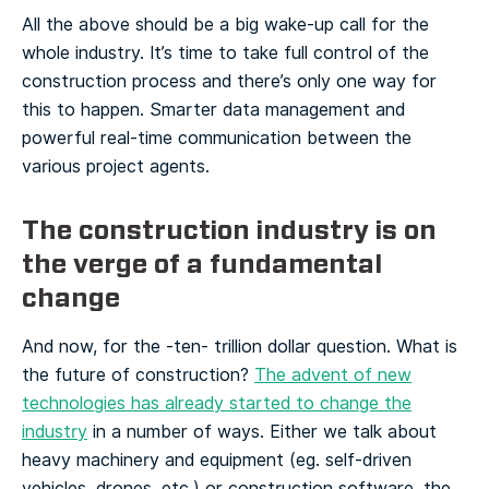
All the above should be a big wake-up call for the
whole industry. It’s time to take full control of the
construction process and there’s only one way for
this to happen. Smarter data management and
powerful real-time communication between the
various project agents.
The construction industry is on
the verge of a fundamental
change
And now, for the -ten- trillion dollar question. What is
the future of construction?
The advent of new
technologies has already started to change the
industry
in a number of ways. Either we talk about
heavy machinery and equipment (eg. self-driven
vehicles, drones, etc.) or construction software, the