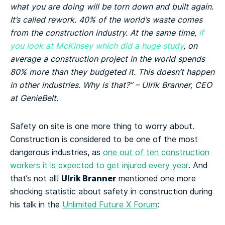
what you are doing will be torn down and built again.
It’s called rework. 40% of the world’s waste comes
from the construction industry. At the same time,
if
you look at McKinsey which did a huge study
, on
average a construction project in the world spends
80% more than they budgeted it. This doesn’t happen
in other industries. Why is that?” – Ulrik Branner, CEO
at GenieBelt.
Safety on site is one more thing to worry about.
Construction is considered to be one of the most
dangerous industries, as
one out of ten construction
workers it is expected to get injured every year
. And
Ulrik Branner
that’s not all!
mentioned one more
shocking statistic about safety in construction during
his talk in the
Unlimited Future X Forum
: