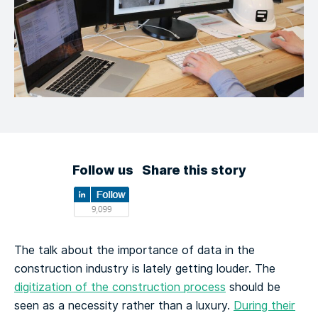
Follow us
Share this story
The talk about the importance of data in the
construction industry is lately getting louder. The
digitization of the construction process
should be
seen as a necessity rather than a luxury.
During their