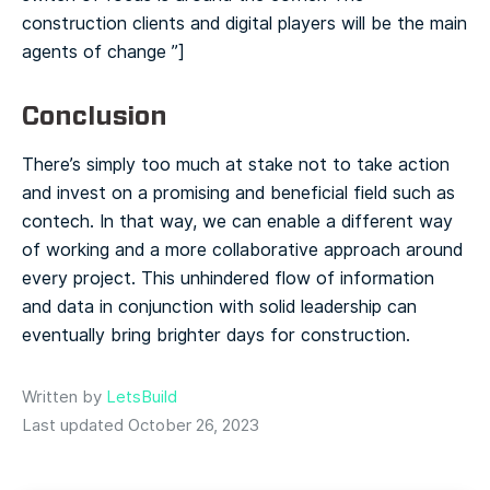
construction clients and digital players will be the main
agents of change ️”]
Conclusion
There’s simply too much at stake not to take action
and invest on a promising and beneficial field such as
contech. In that way, we can enable a different way
of working and a more collaborative approach around
every project. This unhindered flow of information
and data in conjunction with solid leadership can
eventually bring brighter days for construction.
Written by
LetsBuild
Last updated October 26, 2023