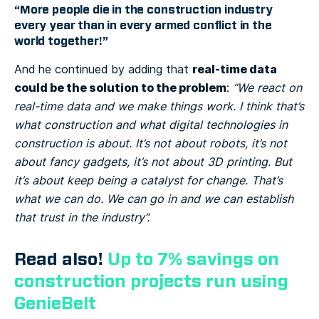
“More people die in the construction industry
every year than in every armed conflict in the
world together!”
real-time data
And he continued by adding that
could be the solution to the problem
:
“We react on
real-time data and we make things work. I think that’s
what construction and what digital technologies in
construction is about. It’s not about robots, it’s not
about fancy gadgets, it’s not about 3D printing. But
it’s about keep being a catalyst for change. That’s
what we can do. We can go in and we can establish
that trust in the industry”.
Read also!
Up to 7% savings on
construction projects run using
GenieBelt