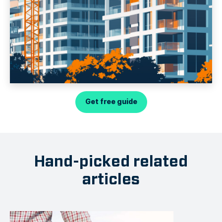
Get free guide
Hand-picked related
articles