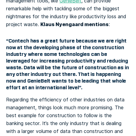
management tools, like
GenieBelt
, can provide
remarkable help with tackling some of the biggest
nightmares for the industry like productivity loss and
Klaus Nyengaard mentions
project waste.
:
“Contech has a great future because we are right
now at the developing phase of the construction
industry where some technologies can be
leveraged for increasing productivity and reducing
waste. Data will be the future of construction as in
any other industry out there. That is happening
now and GenieBelt wants to be leading that whole
effort at an international level”.
Regarding the efficiency of other industries on data
management, things look much more promising. The
best example for construction to follow is the
banking sector. It’s the only industry that is dealing
with a larger volume of data than construction and