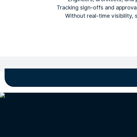
Tracking sign-offs and approva
Without real-time visibility