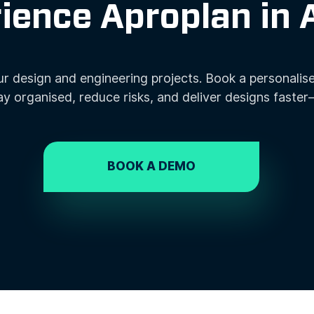
ience Aproplan in 
r design and engineering projects. Book a personalis
ay organised, reduce risks, and deliver designs faster
BOOK A DEMO