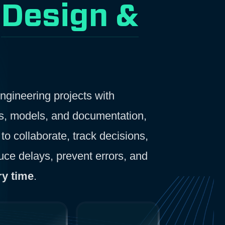
r
Design &
gineering projects with
gs, models, and documentation,
to collaborate, track decisions,
ce delays, prevent errors, and
ry time
.