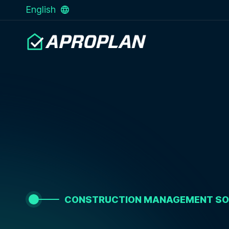
English
CONSTRUCTION MANAGEMENT S