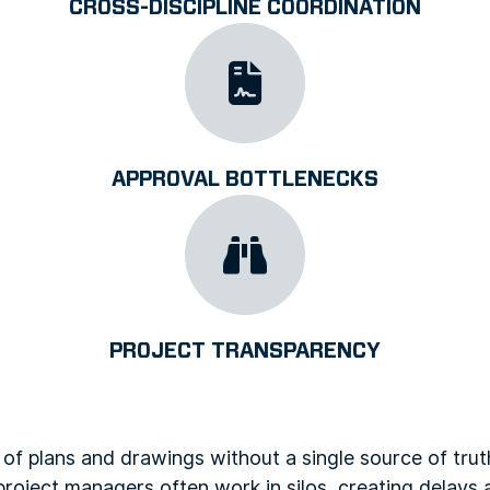
CROSS-DISCIPLINE COORDINATION
APPROVAL BOTTLENECKS
PROJECT TRANSPARENCY
 of plans and drawings without a single source of trut
project managers often work in silos, creating delays 