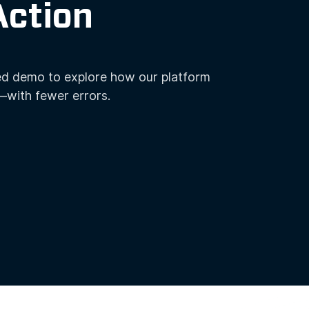
Action
ed demo to explore how our platform
—with fewer errors.