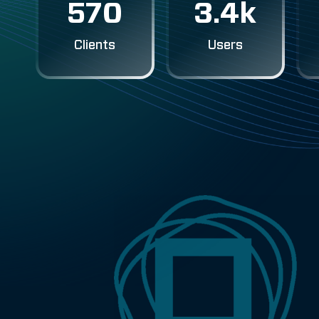
570
3.4k
Clients
Users