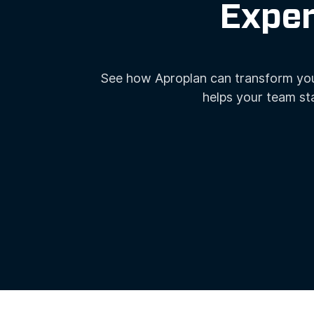
QUALITY &
Exper
SAFETY
INSPECTIONS
See how Aproplan can transform you
helps your team st
CENTRALISED
COMMUNICATION
DOCUMENT
MANAGEMENT