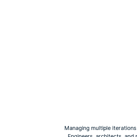
Managing multiple iterations
Engineers, architects, and 