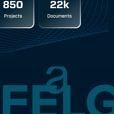
850
22k
Projects
Documents