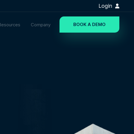
Login
BOOK A DEMO
Resources
Company