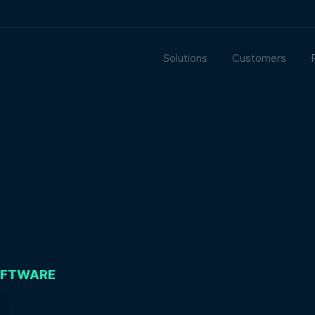
Solutions
Customers
OFTWARE