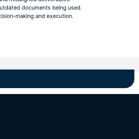
 outdated documents being used.
ecision-making and execution.