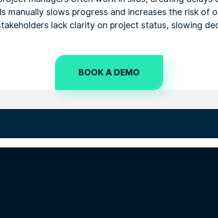
ls manually slows progress and increases the risk of
, stakeholders lack clarity on project status, slowing d
BOOK A DEMO