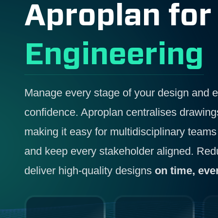
Aproplan fo
Engineering
Manage every stage of your design and en
confidence. Aproplan centralises drawin
making it easy for multidisciplinary teams 
and keep every stakeholder aligned. Redu
deliver high-quality designs
on time, eve