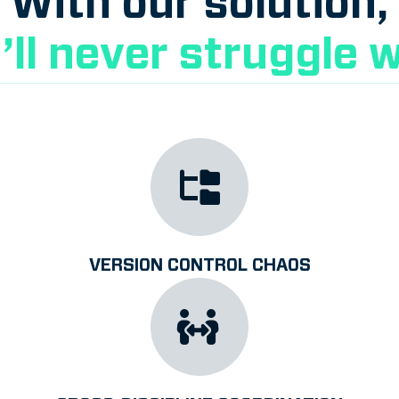
With our solution,
’ll never struggle w
VERSION CONTROL CHAOS