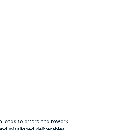
h leads to errors and rework.
and misaligned deliverables.