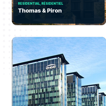
RESIDENTIAL, RÉSIDENTIEL
Thomas & Piron