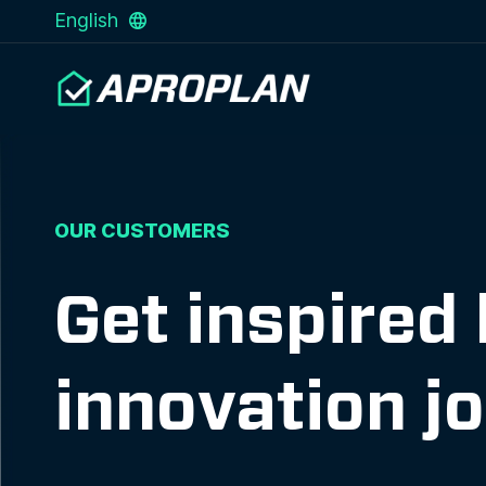
English
OUR CUSTOMERS
Get inspired
innovation j