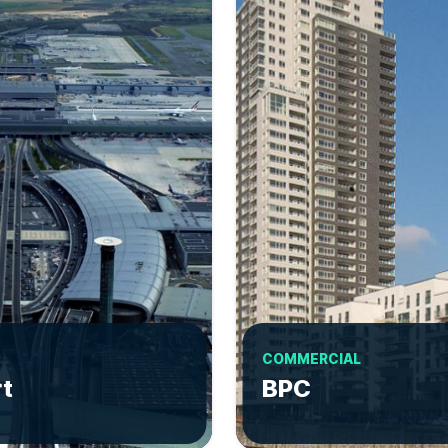
COMMERCIAL
rt
BPC