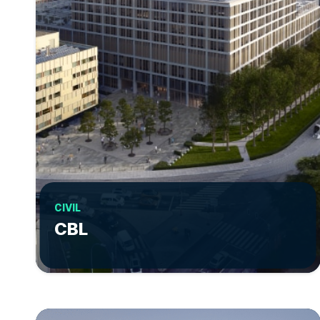
CIVIL
CBL