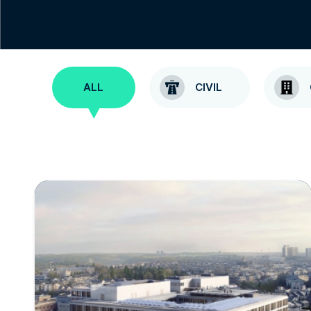
ALL
CIVIL