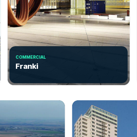
COMMERCIAL
Franki