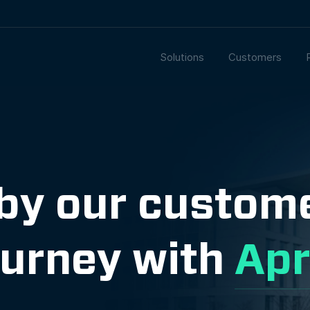
Solutions
Customers
 by our custom
ourney with
Apr