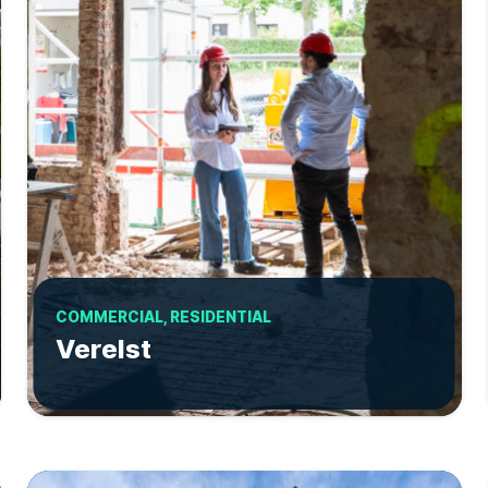
COMMERCIAL, RESIDENTIAL
Verelst