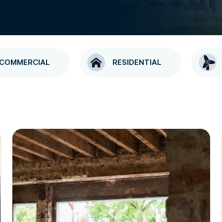
COMMERCIAL
RESIDENTIAL