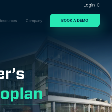
Login
BOOK A DEMO
Resources
Company
er’s
oplan