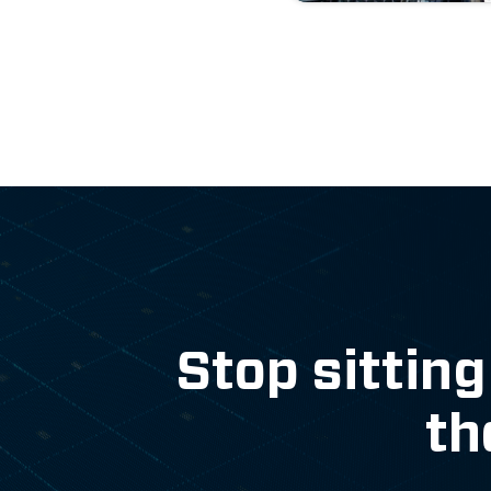
Stop sitting
th