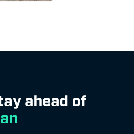
Stay ahead of
lan