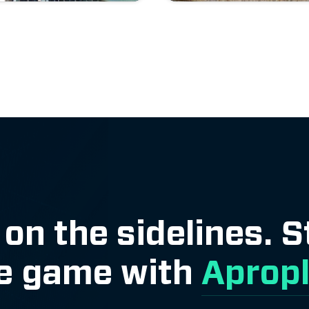
 on the sidelines. 
e game with
Aprop