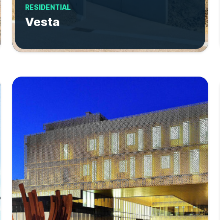
RESIDENTIAL
Vesta