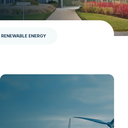
RENEWABLE ENERGY