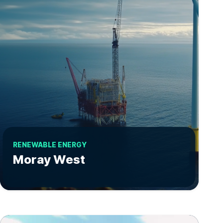
RENEWABLE ENERGY
Moray West