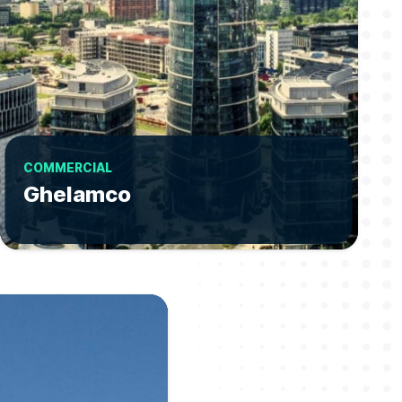
COMMERCIAL
Ghelamco