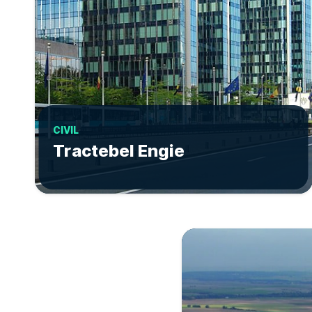
CIVIL
Tractebel Engie