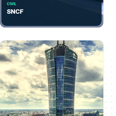
CIVIL
SNCF