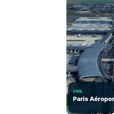
CIVIL
Paris Aéropo