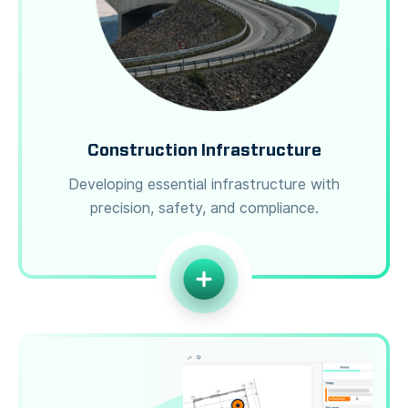
Construction Infrastructure
Developing essential infrastructure with
precision, safety, and compliance.