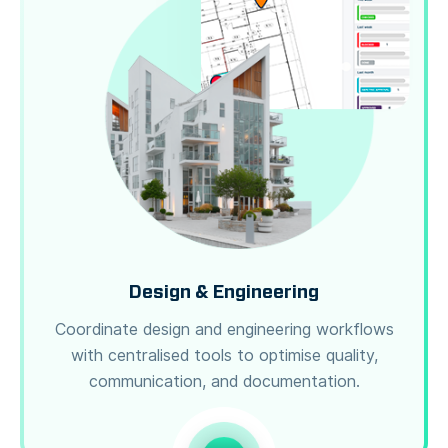
Design & Engineering
Coordinate design and engineering workflows
with centralised tools to optimise quality,
communication, and documentation.