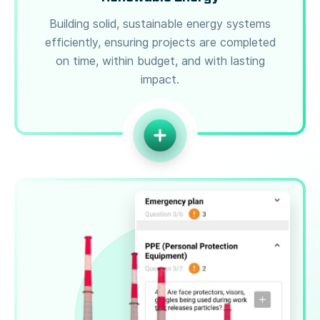
Building solid, sustainable energy systems
efficiently, ensuring projects are completed
on time, within budget, and with lasting
impact.