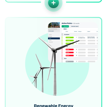
Renewable Energy