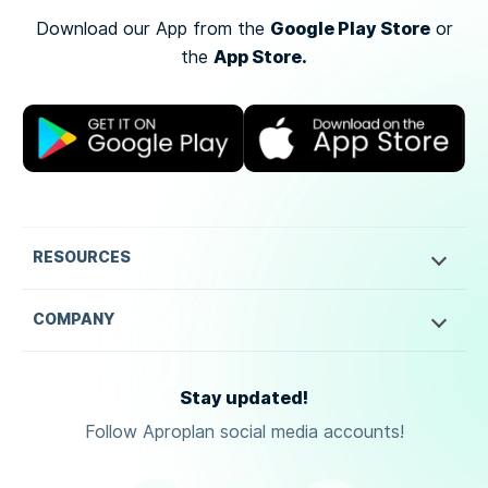
Google Play Store
Download our App from the
or
App Store.
the
RESOURCES
COMPANY
Stay updated!
Follow Aproplan social media accounts!