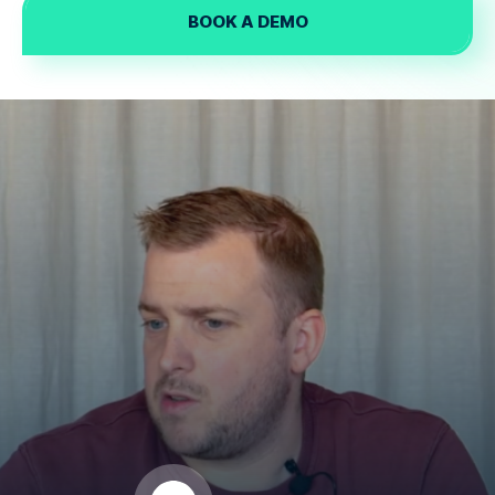
BOOK A DEMO