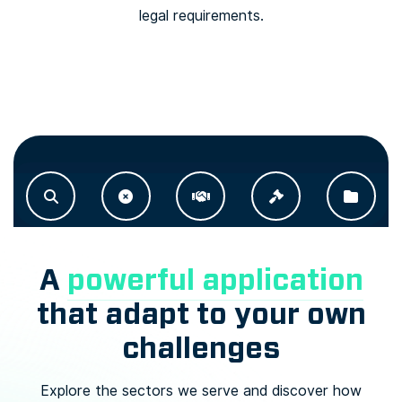
legal requirements.
A
powerful application
that adapt to your own
challenges
Explore the sectors we serve and discover how