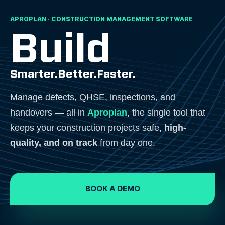
APROPLAN · CONSTRUCTION MANAGEMENT SOFTWARE
Build
Smarter.
Better.
Faster.
Manage defects, QHSE, inspections, and
handovers — all in
Aproplan
, the single tool that
keeps your construction projects safe,
high-
quality, and on track
from day one.
BOOK A DEMO