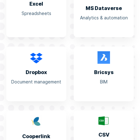
Excel
MS Dataverse
Spreadsheets
Analytics & automation
Dropbox
Bricsys
Document management
BIM
CSV
Cooperlink