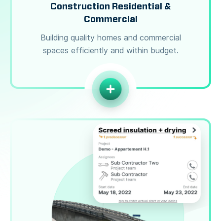
Construction Residential &
Commercial
Building quality homes and commercial
spaces efficiently and within budget.