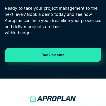
Ready to take your project management to the
next level? Book a demo today and see how
Aproplan can help you streamline your processes
and deliver projects on time,
within budget.
Book a demo