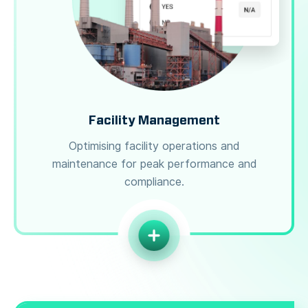
Facility Management
Optimising facility operations and
maintenance for peak performance and
compliance.