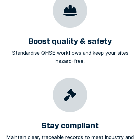
Boost quality & safety
Standardise QHSE workflows and keep your sites
hazard-free.
Stay compliant
Maintain clear, traceable records to meet industry and