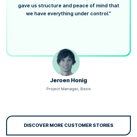
gave us structure and peace of mind that
we have everything under control.”
Jeroen Honig
Project Manager, Besix
DISCOVER MORE CUSTOMER STORIES