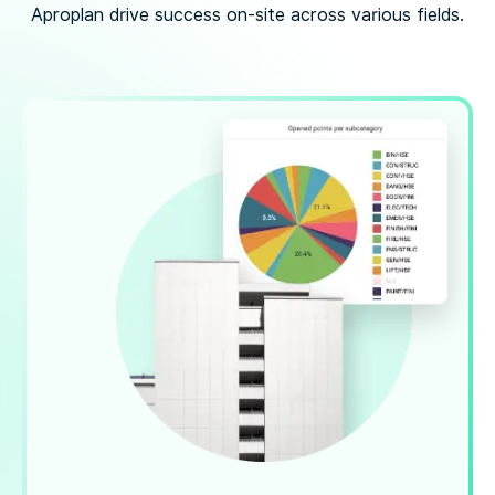
Aproplan drive success on-site across various fields.