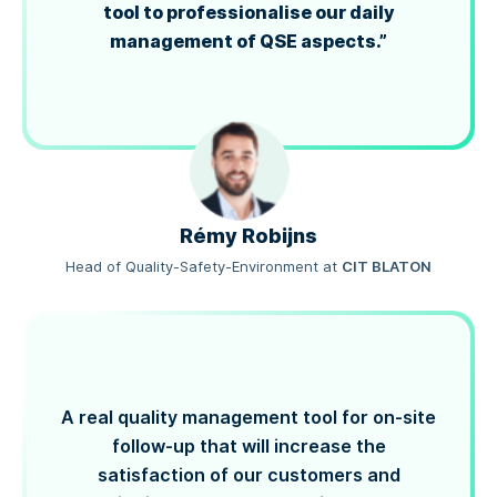
tool to professionalise our daily
management of QSE aspects.”
Rémy Robijns
Head of Quality-Safety-Environment
at
CIT BLATON
A real quality management tool for on-site
follow-up that will increase the
satisfaction of our customers and