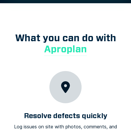
What you can do with
Aproplan
Resolve defects quickly
Log issues on site with photos, comments, and