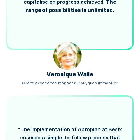
The
capitalise on progress achieved.
range of possibilities is unlimited.
Veronique Walle
Client experience manager, Bouygues Immobilier
“The implementation of Aproplan at Besix
ensured a simple-to-follow process that