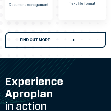
Text file format
Document management
FIND OUT MORE
Experience
Aproplan
in action