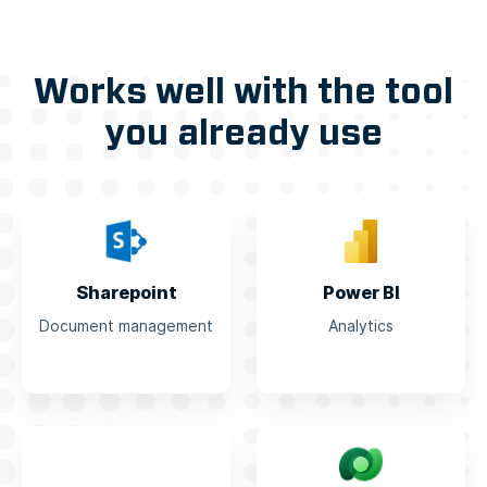
Works well with the tool
you already use
Sharepoint
Power BI
Document management
Analytics