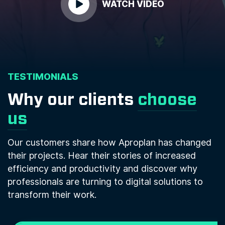
WATCH VIDEO
TESTIMONIALS
Why our clients
choose
us
Our customers share how Aproplan has changed
their projects. Hear their stories of increased
efficiency and productivity and discover why
professionals are turning to digital solutions to
transform their work.