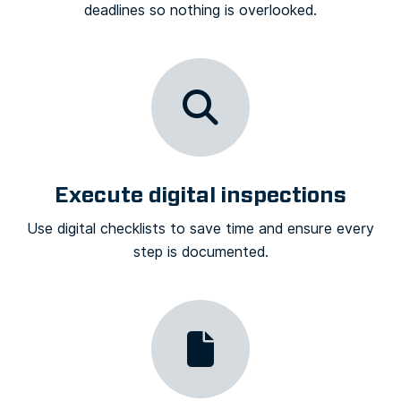
deadlines so nothing is overlooked.
Execute digital inspections
Use digital checklists to save time and ensure every
step is documented.