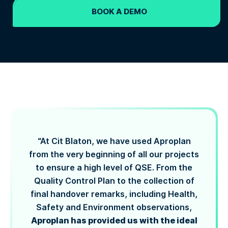
BOOK A DEMO
“At Cit Blaton, we have used Aproplan
from the very beginning of all our projects
to ensure a high level of QSE. From the
Quality Control Plan to the collection of
final handover remarks, including Health,
Safety and Environment observations,
Aproplan has provided us with the ideal