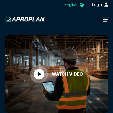
English
Login
WATCH VIDEO