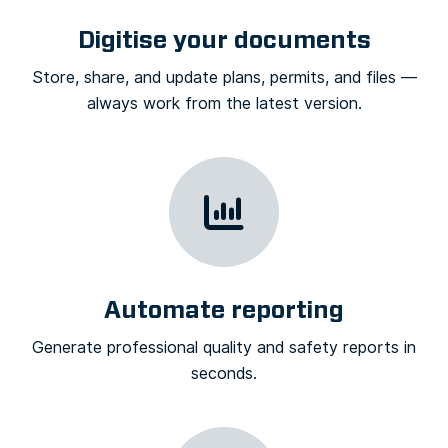
Digitise your documents
Store, share, and update plans, permits, and files —
always work from the latest version.
Automate reporting
Generate professional quality and safety reports in
seconds.